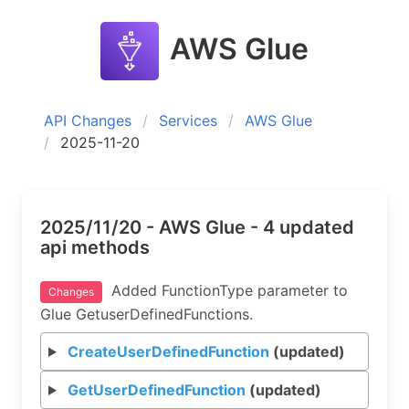
AWS Glue
API Changes
Services
AWS Glue
2025-11-20
2025/11/20 - AWS Glue - 4 updated
api methods
Added FunctionType parameter to
Changes
Glue GetuserDefinedFunctions.
CreateUserDefinedFunction
(updated)
GetUserDefinedFunction
(updated)