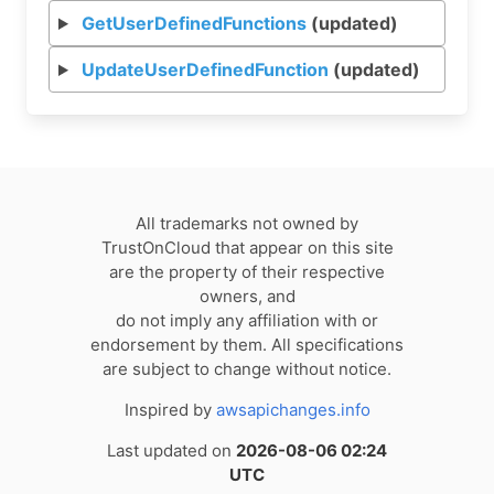
GetUserDefinedFunctions
(updated)
UpdateUserDefinedFunction
(updated)
All trademarks not owned by
TrustOnCloud that appear on this site
are the property of their respective
owners, and
do not imply any affiliation with or
endorsement by them. All specifications
are subject to change without notice.
Inspired by
awsapichanges.info
Last updated on
2026-08-06 02:24
UTC