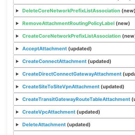
DeleteCoreNetworkPrefixListAssociation
(new
RemoveAttachmentRoutingPolicyLabel
(new)
CreateCoreNetworkPrefixListAssociation
(new
AcceptAttachment
(updated)
CreateConnectAttachment
(updated)
CreateDirectConnectGatewayAttachment
(upd
CreateSiteToSiteVpnAttachment
(updated)
CreateTransitGatewayRouteTableAttachment
(
CreateVpcAttachment
(updated)
DeleteAttachment
(updated)