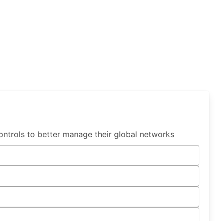
ntrols to better manage their global networks