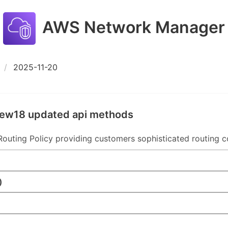
AWS Network Manager
2025-11-20
new18 updated api methods
uting Policy providing customers sophisticated routing co
)