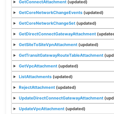
GetConnectAttachment
(updated)
GetCoreNetworkChangeEvents
(updated)
GetCoreNetworkChangeSet
(updated)
GetDirectConnectGatewayAttachment
(update
GetSiteToSiteVpnAttachment
(updated)
GetTransitGatewayRouteTableAttachment
(upd
GetVpcAttachment
(updated)
ListAttachments
(updated)
RejectAttachment
(updated)
UpdateDirectConnectGatewayAttachment
(upd
UpdateVpcAttachment
(updated)