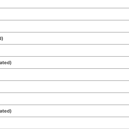
d)
ated)
ated)