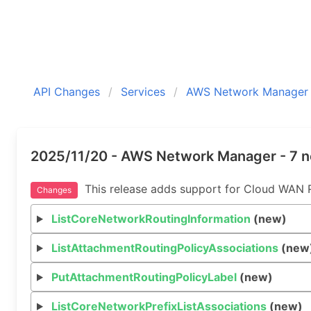
API Changes
Services
AWS Network Manager
2025/11/20 - AWS Network Manager - 7 
This release adds support for Cloud WAN Ro
Changes
ListCoreNetworkRoutingInformation
(new)
ListAttachmentRoutingPolicyAssociations
(new
PutAttachmentRoutingPolicyLabel
(new)
ListCoreNetworkPrefixListAssociations
(new)