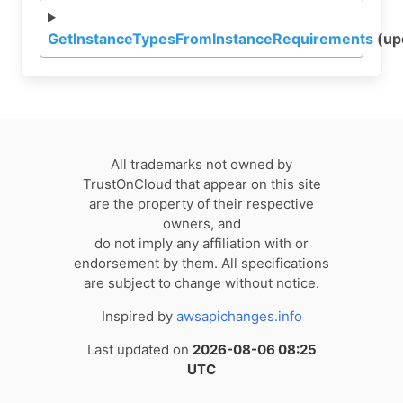
GetInstanceTypesFromInstanceRequirements
(up
All trademarks not owned by
TrustOnCloud that appear on this site
are the property of their respective
owners, and
do not imply any affiliation with or
endorsement by them. All specifications
are subject to change without notice.
Inspired by
awsapichanges.info
Last updated on
2026-08-06 08:25
UTC