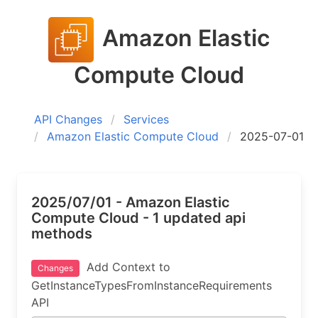
Amazon Elastic
Compute Cloud
API Changes
Services
Amazon Elastic Compute Cloud
2025-07-01
2025/07/01 - Amazon Elastic
Compute Cloud - 1 updated api
methods
Add Context to
Changes
GetInstanceTypesFromInstanceRequirements
API