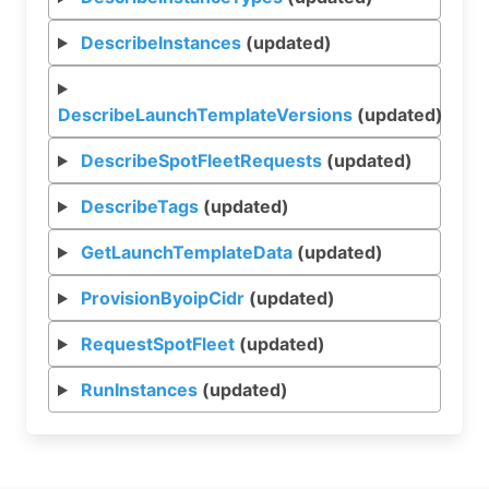
DescribeInstances
(updated)
DescribeLaunchTemplateVersions
(updated)
DescribeSpotFleetRequests
(updated)
DescribeTags
(updated)
GetLaunchTemplateData
(updated)
ProvisionByoipCidr
(updated)
RequestSpotFleet
(updated)
RunInstances
(updated)