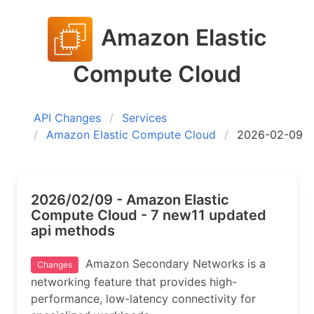
Amazon Elastic
Compute Cloud
API Changes
Services
Amazon Elastic Compute Cloud
2026-02-09
2026/02/09 - Amazon Elastic
Compute Cloud - 7 new11 updated
api methods
Amazon Secondary Networks is a
Changes
networking feature that provides high-
performance, low-latency connectivity for