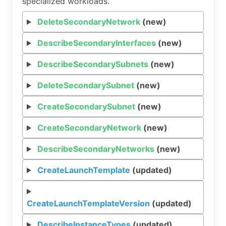
specialized workloads.
DeleteSecondaryNetwork
(new)
DescribeSecondaryInterfaces
(new)
DescribeSecondarySubnets
(new)
DeleteSecondarySubnet
(new)
CreateSecondarySubnet
(new)
CreateSecondaryNetwork
(new)
DescribeSecondaryNetworks
(new)
CreateLaunchTemplate
(updated)
CreateLaunchTemplateVersion
(updated)
DescribeInstanceTypes
(updated)