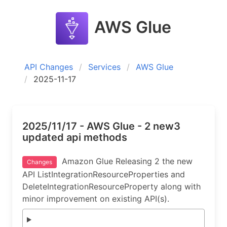
AWS Glue
API Changes
Services
AWS Glue
2025-11-17
2025/11/17 - AWS Glue - 2 new3
updated api methods
Amazon Glue Releasing 2 the new
Changes
API ListIntegrationResourceProperties and
DeleteIntegrationResourceProperty along with
minor improvement on existing API(s).