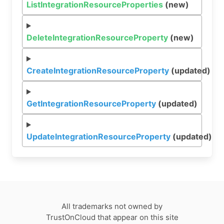
ListIntegrationResourceProperties
(new)
DeleteIntegrationResourceProperty
(new)
CreateIntegrationResourceProperty
(updated)
GetIntegrationResourceProperty
(updated)
UpdateIntegrationResourceProperty
(updated)
All trademarks not owned by
TrustOnCloud that appear on this site