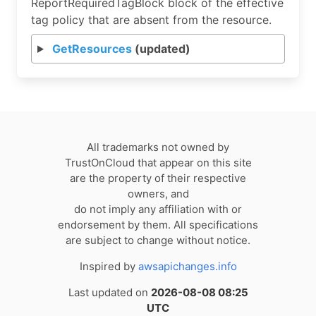
ReportRequiredTagBlock block of the effective
tag policy that are absent from the resource.
GetResources
(updated)
All trademarks not owned by
TrustOnCloud that appear on this site
are the property of their respective
owners, and
do not imply any affiliation with or
endorsement by them. All specifications
are subject to change without notice.
Inspired by
awsapichanges.info
Last updated on
2026-08-08 08:25
UTC