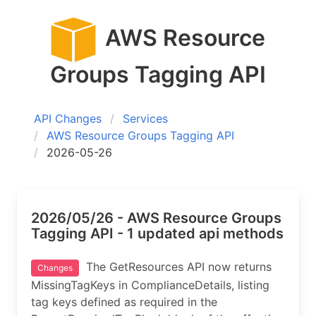
AWS Resource
Groups Tagging API
API Changes
Services
AWS Resource Groups Tagging API
2026-05-26
2026/05/26 - AWS Resource Groups
Tagging API - 1 updated api methods
The GetResources API now returns
Changes
MissingTagKeys in ComplianceDetails, listing
tag keys defined as required in the