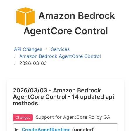
Amazon Bedrock
AgentCore Control
API Changes
Services
Amazon Bedrock AgentCore Control
2026-03-03
2026/03/03 - Amazon Bedrock
AgentCore Control - 14 updated api
methods
Support for AgentCore Policy GA
Changes
CreateAgentRuntime
(updated)