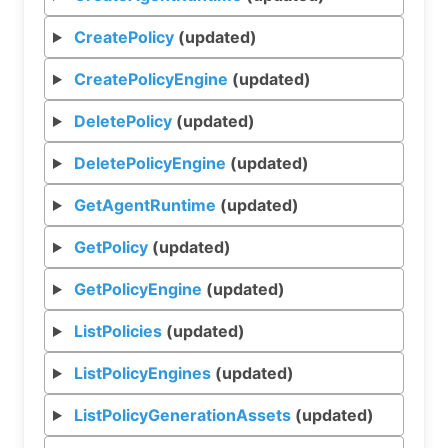
CreatePolicy
(updated)
CreatePolicyEngine
(updated)
DeletePolicy
(updated)
DeletePolicyEngine
(updated)
GetAgentRuntime
(updated)
GetPolicy
(updated)
GetPolicyEngine
(updated)
ListPolicies
(updated)
ListPolicyEngines
(updated)
ListPolicyGenerationAssets
(updated)