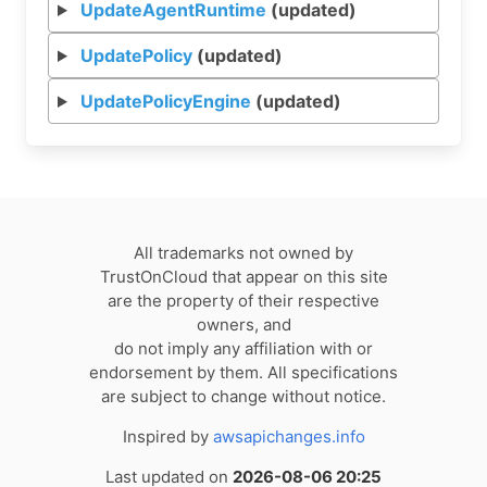
UpdateAgentRuntime
(updated)
UpdatePolicy
(updated)
UpdatePolicyEngine
(updated)
All trademarks not owned by
TrustOnCloud that appear on this site
are the property of their respective
owners, and
do not imply any affiliation with or
endorsement by them. All specifications
are subject to change without notice.
Inspired by
awsapichanges.info
Last updated on
2026-08-06 20:25