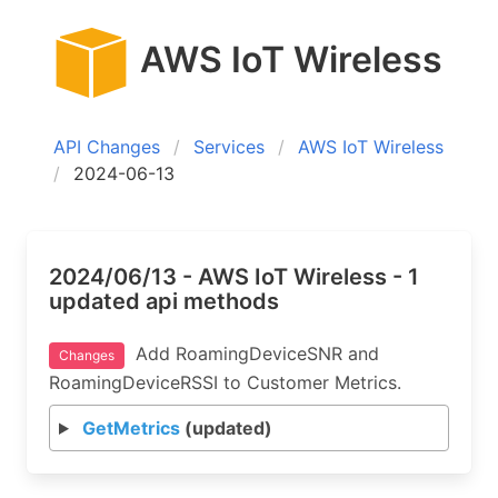
AWS IoT Wireless
API Changes
Services
AWS IoT Wireless
2024-06-13
2024/06/13 - AWS IoT Wireless - 1
updated api methods
Add RoamingDeviceSNR and
Changes
RoamingDeviceRSSI to Customer Metrics.
GetMetrics
(updated)