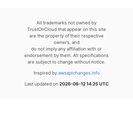
All trademarks not owned by
TrustOnCloud that appear on this site
are the property of their respective
owners, and
do not imply any affiliation with or
endorsement by them. All specifications
are subject to change without notice.
Inspired by
awsapichanges.info
Last updated on
2026-06-12 14:25 UTC