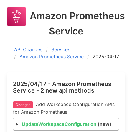
Amazon Prometheus
Service
API Changes
Services
Amazon Prometheus Service
2025-04-17
2025/04/17 - Amazon Prometheus
Service - 2 new api methods
Add Workspace Configuration APIs
Changes
for Amazon Prometheus
UpdateWorkspaceConfiguration
(new)