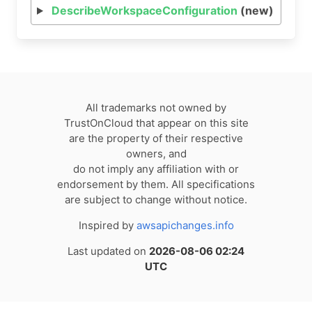
DescribeWorkspaceConfiguration
(new)
All trademarks not owned by
TrustOnCloud that appear on this site
are the property of their respective
owners, and
do not imply any affiliation with or
endorsement by them. All specifications
are subject to change without notice.
Inspired by
awsapichanges.info
Last updated on
2026-08-06 02:24
UTC