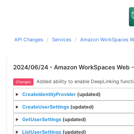
API Changes
Services
Amazon WorkSpaces 
2024/06/24 - Amazon WorkSpaces Web -
Added ability to enable DeepLinking functio
Changes
CreateIdentityProvider
(updated)
CreateUserSettings
(updated)
GetUserSettings
(updated)
ListUserSettings
(updated)