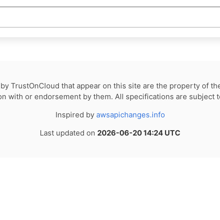
by TrustOnCloud that appear on this site are the property of th
tion with or endorsement by them. All specifications are subject 
Inspired by
awsapichanges.info
Last updated on
2026-06-20 14:24 UTC