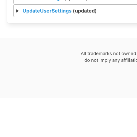
UpdateUserSettings
(updated)
All trademarks not owned 
do not imply any affilia