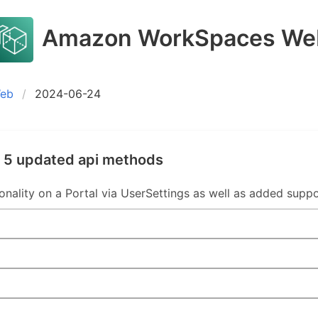
Amazon WorkSpaces We
Web
2024-06-24
 5 updated api methods
nality on a Portal via UserSettings as well as added suppor