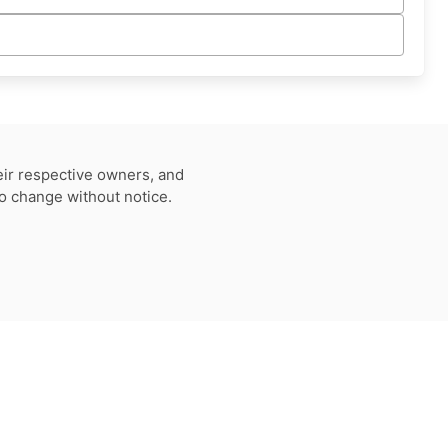
eir respective owners, and
to change without notice.