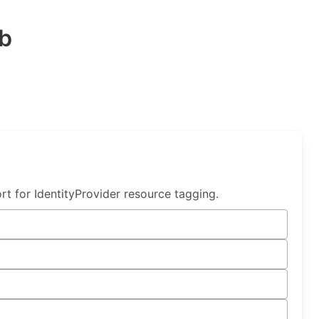
b
t for IdentityProvider resource tagging.