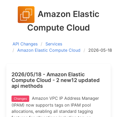
Amazon Elastic
Compute Cloud
API Changes
Services
Amazon Elastic Compute Cloud
2026-05-18
2026/05/18 - Amazon Elastic
Compute Cloud - 2 new12 updated
api methods
Amazon VPC IP Address Manager
Changes
(IPAM) now supports tags on IPAM pool
allocations, enabling all standard tagging