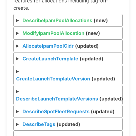
features for allocations including tag-on-
create.
DescribeIpamPoolAllocations
(new)
ModifyIpamPoolAllocation
(new)
AllocateIpamPoolCidr
(updated)
CreateLaunchTemplate
(updated)
CreateLaunchTemplateVersion
(updated)
DescribeLaunchTemplateVersions
(updated)
DescribeSpotFleetRequests
(updated)
DescribeTags
(updated)