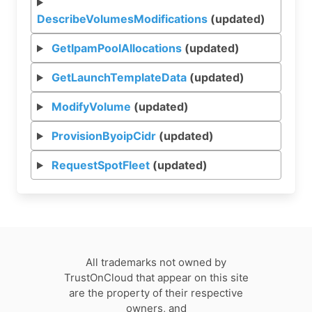
DescribeVolumesModifications
(updated)
GetIpamPoolAllocations
(updated)
GetLaunchTemplateData
(updated)
ModifyVolume
(updated)
ProvisionByoipCidr
(updated)
RequestSpotFleet
(updated)
All trademarks not owned by
TrustOnCloud that appear on this site
are the property of their respective
owners, and