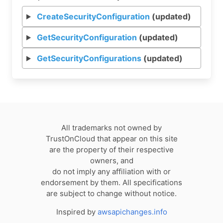
CreateSecurityConfiguration
(updated)
GetSecurityConfiguration
(updated)
GetSecurityConfigurations
(updated)
All trademarks not owned by
TrustOnCloud that appear on this site
are the property of their respective
owners, and
do not imply any affiliation with or
endorsement by them. All specifications
are subject to change without notice.
Inspired by
awsapichanges.info