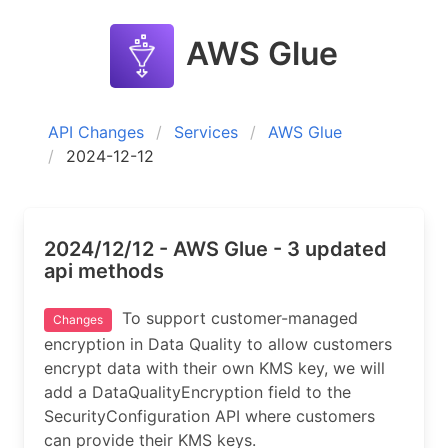
AWS Glue
API Changes
Services
AWS Glue
2024-12-12
2024/12/12 - AWS Glue - 3 updated
api methods
To support customer-managed
Changes
encryption in Data Quality to allow customers
encrypt data with their own KMS key, we will
add a DataQualityEncryption field to the
SecurityConfiguration API where customers
can provide their KMS keys.