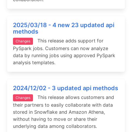
2025/03/18 - 4 new 23 updated api
methods
This release adds support for
Changes
PySpark jobs. Customers can now analyze
data by running jobs using approved PySpark
analysis templates.
2024/12/02 - 3 updated api methods
This release allows customers and
Changes
their partners to easily collaborate with data
stored in Snowflake and Amazon Athena,
without having to move or share their
underlying data among collaborators.