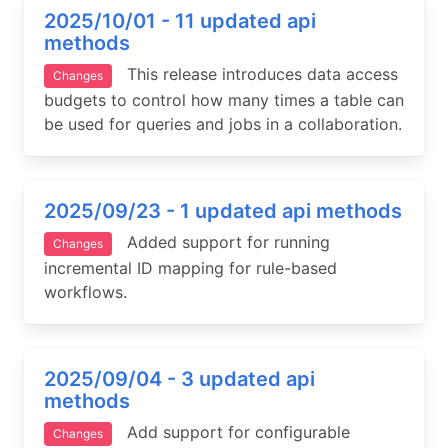
2025/10/01 - 11 updated api
methods
This release introduces data access
Changes
budgets to control how many times a table can
be used for queries and jobs in a collaboration.
2025/09/23 - 1 updated api methods
Added support for running
Changes
incremental ID mapping for rule-based
workflows.
2025/09/04 - 3 updated api
methods
Add support for configurable
Changes