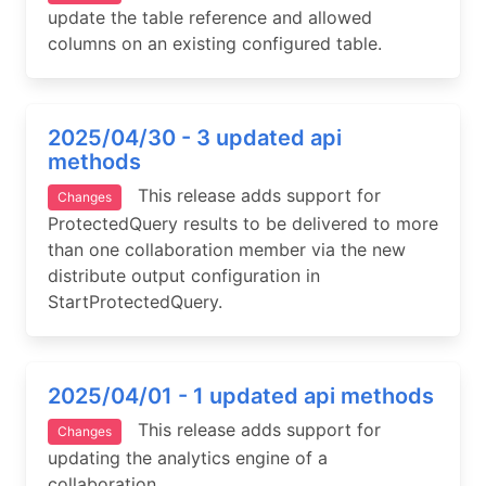
update the table reference and allowed
columns on an existing configured table.
2025/04/30 - 3 updated api
methods
This release adds support for
Changes
ProtectedQuery results to be delivered to more
than one collaboration member via the new
distribute output configuration in
StartProtectedQuery.
2025/04/01 - 1 updated api methods
This release adds support for
Changes
updating the analytics engine of a
collaboration.