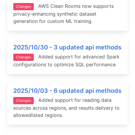
AWS Clean Rooms now supports
Changes
privacy-enhancing synthetic dataset
generation for custom ML training.
2025/10/30 - 3 updated api methods
Added support for advanced Spark
Changes
configurations to optimize SQL performance
2025/10/03 - 6 updated api methods
Added support for reading data
Changes
sources across regions, and results delivery to
allowedlisted regions.