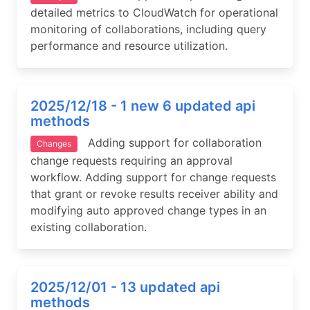
detailed metrics to CloudWatch for operational
monitoring of collaborations, including query
performance and resource utilization.
2025/12/18 - 1 new 6 updated api
methods
Adding support for collaboration
Changes
change requests requiring an approval
workflow. Adding support for change requests
that grant or revoke results receiver ability and
modifying auto approved change types in an
existing collaboration.
2025/12/01 - 13 updated api
methods