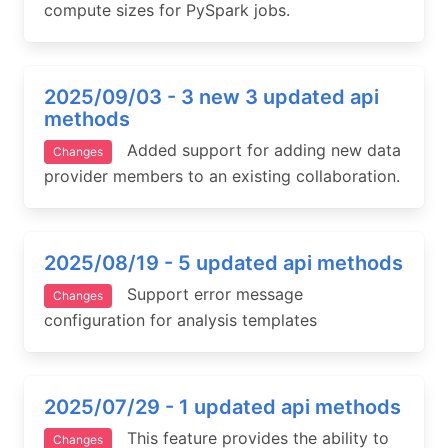
compute sizes for PySpark jobs.
2025/09/03 - 3 new 3 updated api
methods
Added support for adding new data
Changes
provider members to an existing collaboration.
2025/08/19 - 5 updated api methods
Support error message
Changes
configuration for analysis templates
2025/07/29 - 1 updated api methods
This feature provides the ability to
Changes