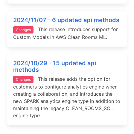
2024/11/07 - 6 updated api methods
This release introduces support for
Changes
Custom Models in AWS Clean Rooms ML.
2024/10/29 - 15 updated api
methods
This release adds the option for
Changes
customers to configure analytics engine when
creating a collaboration, and introduces the
new SPARK analytics engine type in addition to
maintaining the legacy CLEAN_ROOMS_SQL
engine type.