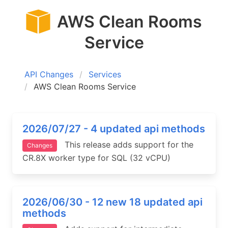
AWS Clean Rooms
Service
API Changes
Services
AWS Clean Rooms Service
2026/07/27 - 4 updated api methods
This release adds support for the
Changes
CR.8X worker type for SQL (32 vCPU)
2026/06/30 - 12 new 18 updated api
methods