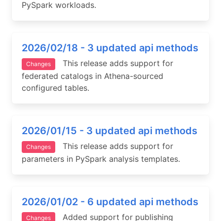
PySpark workloads.
2026/02/18 - 3 updated api methods
This release adds support for
Changes
federated catalogs in Athena-sourced
configured tables.
2026/01/15 - 3 updated api methods
This release adds support for
Changes
parameters in PySpark analysis templates.
2026/01/02 - 6 updated api methods
Added support for publishing
Changes