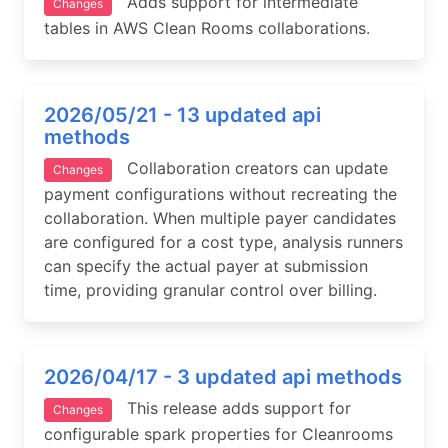
Adds support for intermediate
Changes
tables in AWS Clean Rooms collaborations.
2026/05/21 - 13 updated api
methods
Collaboration creators can update
Changes
payment configurations without recreating the
collaboration. When multiple payer candidates
are configured for a cost type, analysis runners
can specify the actual payer at submission
time, providing granular control over billing.
2026/04/17 - 3 updated api methods
This release adds support for
Changes
configurable spark properties for Cleanrooms