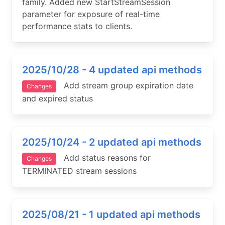
family. Added new StartStreamSession
parameter for exposure of real-time
performance stats to clients.
2025/10/28 - 4 updated api methods
Add stream group expiration date
Changes
and expired status
2025/10/24 - 2 updated api methods
Add status reasons for
Changes
TERMINATED stream sessions
2025/08/21 - 1 updated api methods