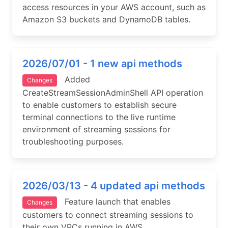
access resources in your AWS account, such as
Amazon S3 buckets and DynamoDB tables.
2026/07/01 - 1 new api methods
Added
Changes
CreateStreamSessionAdminShell API operation
to enable customers to establish secure
terminal connections to the live runtime
environment of streaming sessions for
troubleshooting purposes.
2026/03/13 - 4 updated api methods
Feature launch that enables
Changes
customers to connect streaming sessions to
their own VPCs running in AWS.