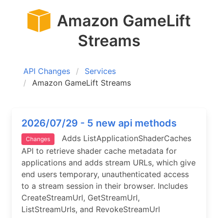
Amazon GameLift
Streams
API Changes
Services
Amazon GameLift Streams
2026/07/29 - 5 new api methods
Adds ListApplicationShaderCaches
Changes
API to retrieve shader cache metadata for
applications and adds stream URLs, which give
end users temporary, unauthenticated access
to a stream session in their browser. Includes
CreateStreamUrl, GetStreamUrl,
ListStreamUrls, and RevokeStreamUrl