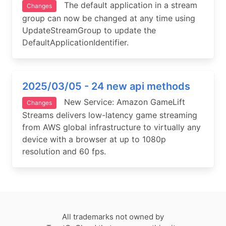
The default application in a stream
Changes
group can now be changed at any time using
UpdateStreamGroup to update the
DefaultApplicationIdentifier.
2025/03/05 - 24 new api methods
New Service: Amazon GameLift
Changes
Streams delivers low-latency game streaming
from AWS global infrastructure to virtually any
device with a browser at up to 1080p
resolution and 60 fps.
All trademarks not owned by