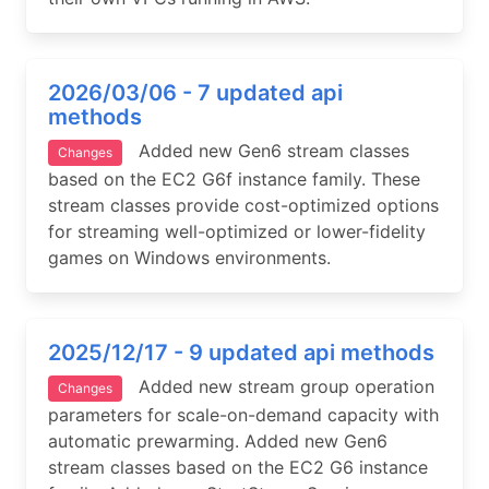
2026/03/06 - 7 updated api
methods
Added new Gen6 stream classes
Changes
based on the EC2 G6f instance family. These
stream classes provide cost-optimized options
for streaming well-optimized or lower-fidelity
games on Windows environments.
2025/12/17 - 9 updated api methods
Added new stream group operation
Changes
parameters for scale-on-demand capacity with
automatic prewarming. Added new Gen6
stream classes based on the EC2 G6 instance