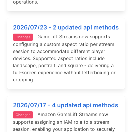
operations.
2026/07/23 - 2 updated api methods
GameLift Streams now supports
Changes
configuring a custom aspect ratio per stream
session to accommodate different player
devices. Supported aspect ratios include
landscape, portrait, and square - delivering a
full-screen experience without letterboxing or
cropping.
2026/07/17 - 4 updated api methods
Amazon GameLift Streams now
Changes
supports assigning an IAM role to a stream
session, enabling your application to securely