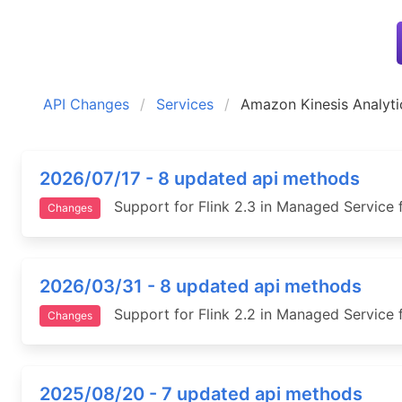
API Changes
Services
Amazon Kinesis Analyti
2026/07/17 - 8 updated api methods
Support for Flink 2.3 in Managed Service f
Changes
2026/03/31 - 8 updated api methods
Support for Flink 2.2 in Managed Service f
Changes
2025/08/20 - 7 updated api methods