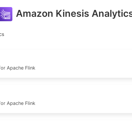
Amazon Kinesis Analytic
cs
or Apache Flink
or Apache Flink