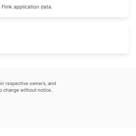
ink application data.
eir respective owners, and
to change without notice.