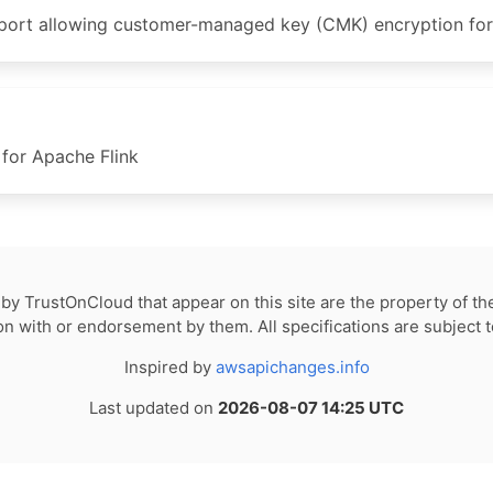
t allowing customer-managed key (CMK) encryption for Fl
for Apache Flink
by TrustOnCloud that appear on this site are the property of th
tion with or endorsement by them. All specifications are subject 
Inspired by
awsapichanges.info
Last updated on
2026-08-07 14:25 UTC