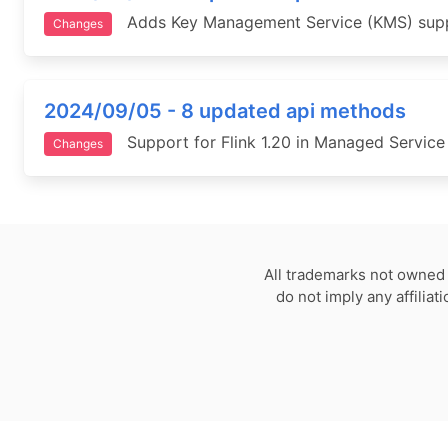
Adds Key Management Service (KMS) suppor
Changes
2024/09/05 - 8 updated api methods
Support for Flink 1.20 in Managed Service 
Changes
All trademarks not owned 
do not imply any affilia