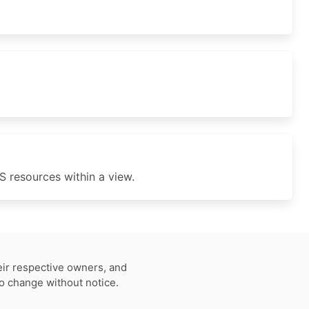
 resources within a view.
eir respective owners, and
to change without notice.