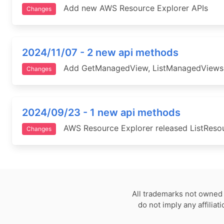
Add new AWS Resource Explorer APIs
Changes
2024/11/07 - 2 new api methods
Add GetManagedView, ListManagedViews 
Changes
2024/09/23 - 1 new api methods
AWS Resource Explorer released ListResourc
Changes
All trademarks not owned 
do not imply any affilia