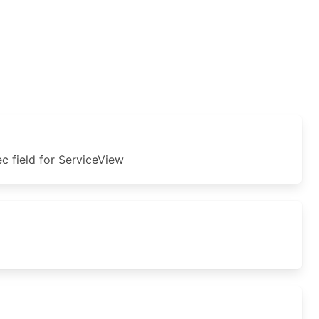
 field for ServiceView