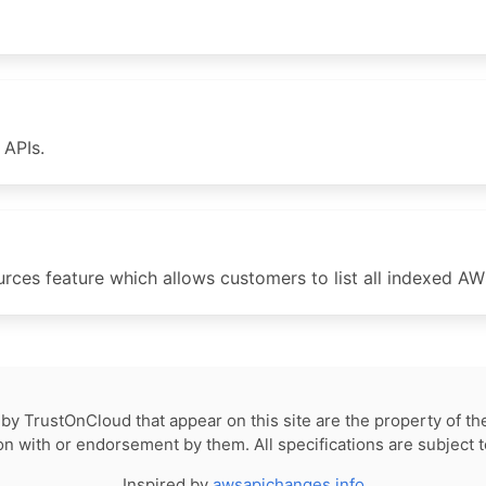
APIs.
es feature which allows customers to list all indexed AWS
by TrustOnCloud that appear on this site are the property of th
tion with or endorsement by them. All specifications are subject 
Inspired by
awsapichanges.info