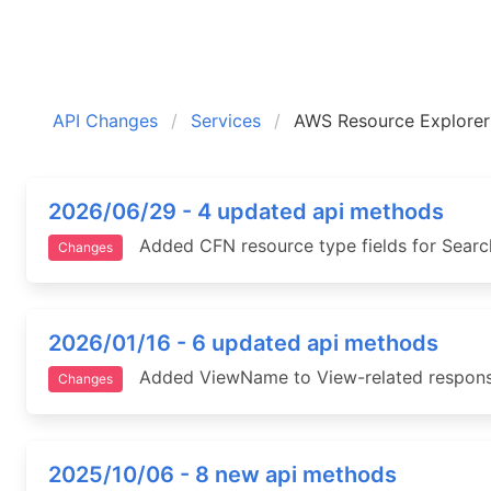
API Changes
Services
AWS Resource Explorer
2026/06/29 - 4 updated api methods
Added CFN resource type fields for Search
Changes
2026/01/16 - 6 updated api methods
Added ViewName to View-related response
Changes
2025/10/06 - 8 new api methods