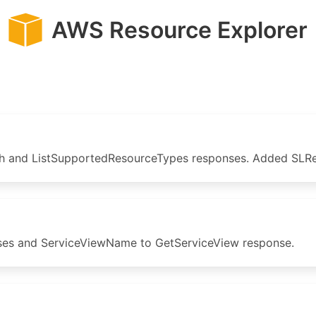
AWS Resource Explorer
 and ListSupportedResourceTypes responses. Added SLRec
s and ServiceViewName to GetServiceView response.