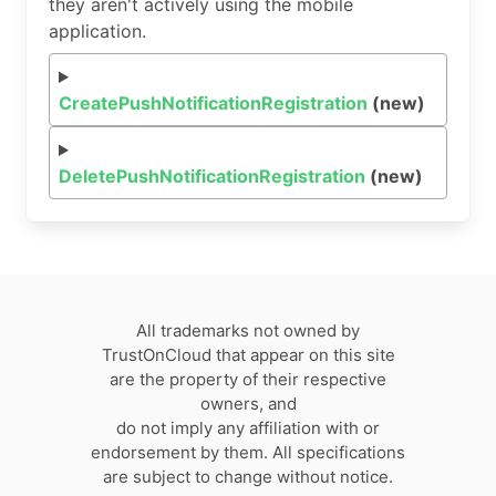
they aren't actively using the mobile
application.
CreatePushNotificationRegistration
(new)
DeletePushNotificationRegistration
(new)
All trademarks not owned by
TrustOnCloud that appear on this site
are the property of their respective
owners, and
do not imply any affiliation with or
endorsement by them. All specifications
are subject to change without notice.