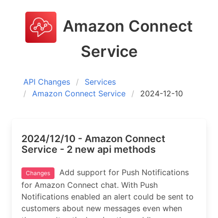
Amazon Connect
Service
API Changes
Services
Amazon Connect Service
2024-12-10
2024/12/10 - Amazon Connect
Service - 2 new api methods
Add support for Push Notifications
Changes
for Amazon Connect chat. With Push
Notifications enabled an alert could be sent to
customers about new messages even when