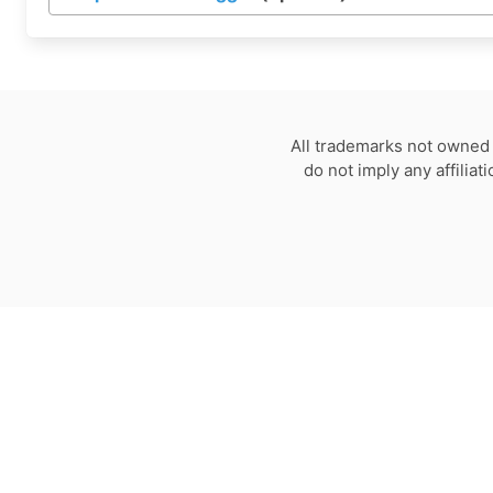
All trademarks not owned 
do not imply any affilia