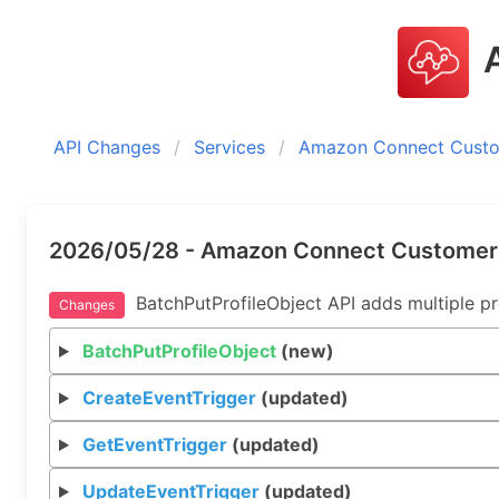
A
API Changes
Services
Amazon Connect Custom
2026/05/28 - Amazon Connect Customer P
BatchPutProfileObject API adds multiple prof
Changes
BatchPutProfileObject
(new)
CreateEventTrigger
(updated)
GetEventTrigger
(updated)
UpdateEventTrigger
(updated)