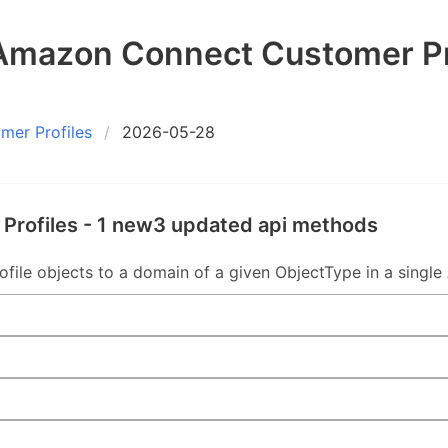
mazon Connect Customer Pr
er Profiles
2026-05-28
rofiles - 1 new3 updated api methods
ile objects to a domain of a given ObjectType in a single A