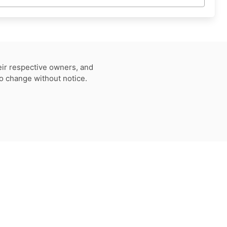
eir respective owners, and
to change without notice.