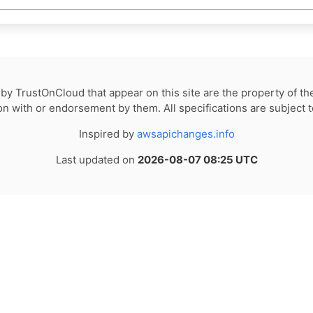
by TrustOnCloud that appear on this site are the property of th
tion with or endorsement by them. All specifications are subject 
Inspired by
awsapichanges.info
Last updated on
2026-08-07 08:25 UTC