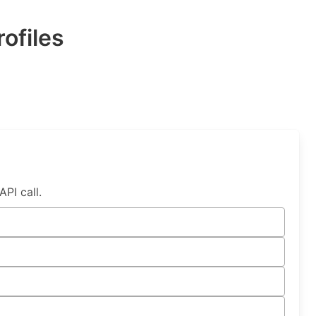
ofiles
PI call.