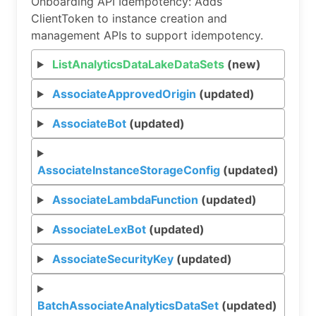
Onboarding API Idempotency: Adds
ClientToken to instance creation and
management APIs to support idempotency.
ListAnalyticsDataLakeDataSets
(new)
AssociateApprovedOrigin
(updated)
AssociateBot
(updated)
AssociateInstanceStorageConfig
(updated)
AssociateLambdaFunction
(updated)
AssociateLexBot
(updated)
AssociateSecurityKey
(updated)
BatchAssociateAnalyticsDataSet
(updated)