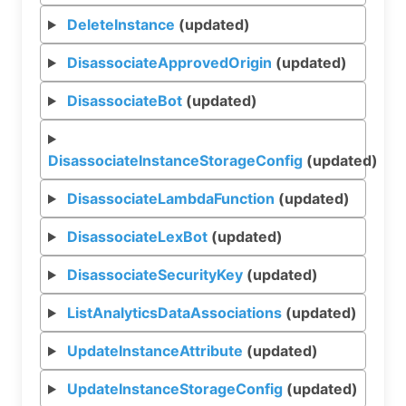
DeleteInstance
(updated)
DisassociateApprovedOrigin
(updated)
DisassociateBot
(updated)
DisassociateInstanceStorageConfig
(updated)
DisassociateLambdaFunction
(updated)
DisassociateLexBot
(updated)
DisassociateSecurityKey
(updated)
ListAnalyticsDataAssociations
(updated)
UpdateInstanceAttribute
(updated)
UpdateInstanceStorageConfig
(updated)