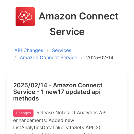
Amazon Connect
Service
API Changes
Services
Amazon Connect Service
2025-02-14
2025/02/14 - Amazon Connect
Service - 1 new17 updated api
methods
Release Notes: 1) Analytics API
Changes
enhancements: Added new
ListAnalyticsDataLakeDataSets API. 2)