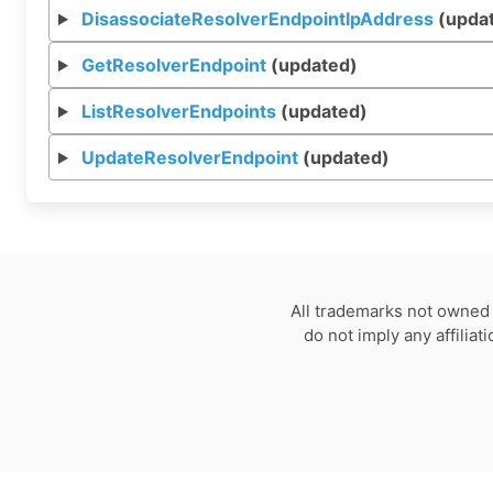
DisassociateResolverEndpointIpAddress
(upda
GetResolverEndpoint
(updated)
ListResolverEndpoints
(updated)
UpdateResolverEndpoint
(updated)
All trademarks not owned 
do not imply any affilia