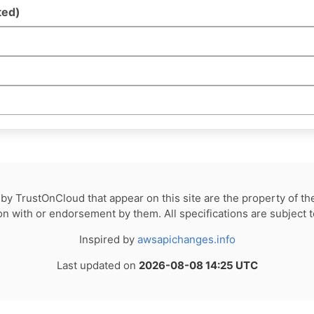
ted)
by TrustOnCloud that appear on this site are the property of th
tion with or endorsement by them. All specifications are subject 
Inspired by
awsapichanges.info
Last updated on
2026-08-08 14:25 UTC