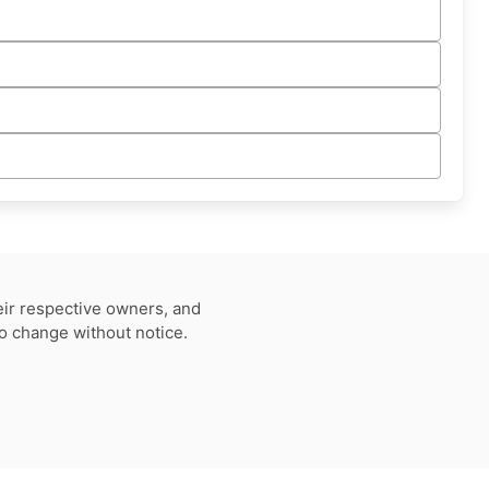
eir respective owners, and
to change without notice.