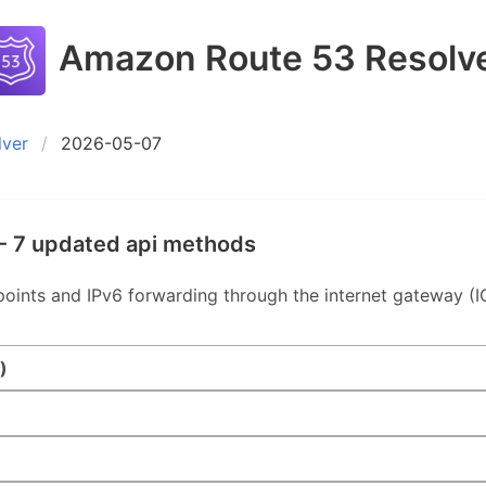
Amazon Route 53 Resolv
lver
2026-05-07
- 7 updated api methods
nts and IPv6 forwarding through the internet gateway (IG
)