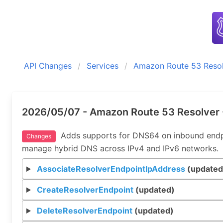
API Changes
Services
Amazon Route 53 Reso
2026/05/07 - Amazon Route 53 Resolver 
Adds supports for DNS64 on inbound endpoi
Changes
manage hybrid DNS across IPv4 and IPv6 networks.
AssociateResolverEndpointIpAddress
(updated
CreateResolverEndpoint
(updated)
DeleteResolverEndpoint
(updated)