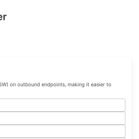
er
W) on outbound endpoints, making it easier to