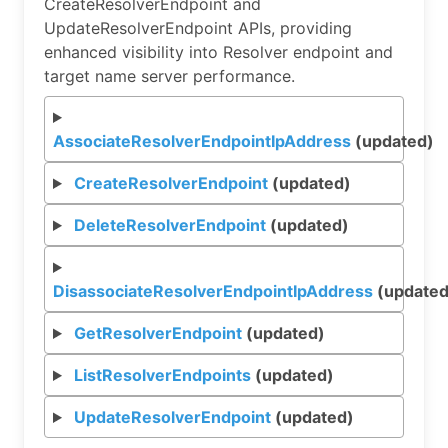
CreateResolverEndpoint and
UpdateResolverEndpoint APIs, providing
enhanced visibility into Resolver endpoint and
target name server performance.
AssociateResolverEndpointIpAddress
(updated)
CreateResolverEndpoint
(updated)
DeleteResolverEndpoint
(updated)
DisassociateResolverEndpointIpAddress
(updated
GetResolverEndpoint
(updated)
ListResolverEndpoints
(updated)
UpdateResolverEndpoint
(updated)