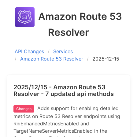
Amazon Route 53
Resolver
API Changes
Services
Amazon Route 53 Resolver
2025-12-15
2025/12/15 - Amazon Route 53
Resolver - 7 updated api methods
Adds support for enabling detailed
Changes
metrics on Route 53 Resolver endpoints using
RniEnhancedMetricsEnabled and
TargetNameServerMetricsEnabled in the