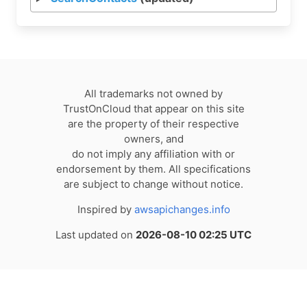
All trademarks not owned by
TrustOnCloud that appear on this site
are the property of their respective
owners, and
do not imply any affiliation with or
endorsement by them. All specifications
are subject to change without notice.
Inspired by
awsapichanges.info
Last updated on
2026-08-10 02:25 UTC