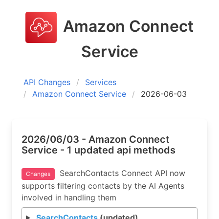
Amazon Connect
Service
API Changes
Services
Amazon Connect Service
2026-06-03
2026/06/03 - Amazon Connect
Service - 1 updated api methods
SearchContacts Connect API now
Changes
supports filtering contacts by the AI Agents
involved in handling them
SearchContacts
(updated)