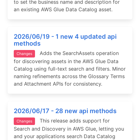
to set the business name and description for
an existing AWS Glue Data Catalog asset.
2026/06/19 - 1 new 4 updated api
methods
Adds the SearchAssets operation
Changes
for discovering assets in the AWS Glue Data
Catalog using full-text search and filters. Minor
naming refinements across the Glossary Terms
and Attachment APIs for consistency.
2026/06/17 - 28 new api methods
This release adds support for
Changes
Search and Discovery in AWS Glue, letting you
and your applications search Data Catalog