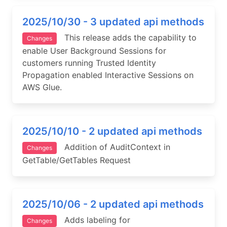
2025/10/30 - 3 updated api methods
This release adds the capability to
Changes
enable User Background Sessions for
customers running Trusted Identity
Propagation enabled Interactive Sessions on
AWS Glue.
2025/10/10 - 2 updated api methods
Addition of AuditContext in
Changes
GetTable/GetTables Request
2025/10/06 - 2 updated api methods
Adds labeling for
Changes