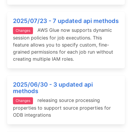
2025/07/23 - 7 updated api methods
AWS Glue now supports dynamic
Changes
session policies for job executions. This
feature allows you to specify custom, fine-
grained permissions for each job run without
creating multiple IAM roles.
2025/06/30 - 3 updated api
methods
releasing source processing
Changes
properties to support source properties for
ODB integrations