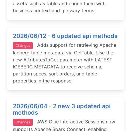
assets such as table and enrich them with
business context and glossary terms.
2026/06/12 - 6 updated api methods
Adds support for retrieving Apache
Changes
Iceberg table metadata via GetTable. Use the
new AttributesToGet parameter with LATEST
ICEBERG METADATA to receive schema,
partition specs, sort orders, and table
properties in the response.
2026/06/04 - 2 new 3 updated api
methods
AWS Glue Interactive Sessions now
Changes
supports Apache Spark Connect, enabling