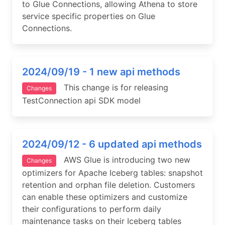
to Glue Connections, allowing Athena to store
service specific properties on Glue
Connections.
2024/09/19 - 1 new api methods
This change is for releasing
Changes
TestConnection api SDK model
2024/09/12 - 6 updated api methods
AWS Glue is introducing two new
Changes
optimizers for Apache Iceberg tables: snapshot
retention and orphan file deletion. Customers
can enable these optimizers and customize
their configurations to perform daily
maintenance tasks on their Iceberg tables