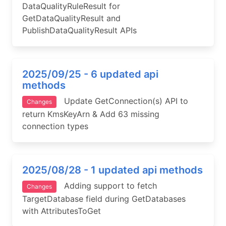
DataQualityRuleResult for
GetDataQualityResult and
PublishDataQualityResult APIs
2025/09/25 - 6 updated api
methods
Update GetConnection(s) API to
Changes
return KmsKeyArn & Add 63 missing
connection types
2025/08/28 - 1 updated api methods
Adding support to fetch
Changes
TargetDatabase field during GetDatabases
with AttributesToGet