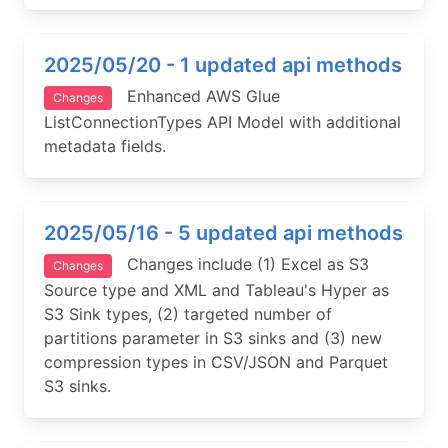
2025/05/20 - 1 updated api methods
Enhanced AWS Glue
Changes
ListConnectionTypes API Model with additional
metadata fields.
2025/05/16 - 5 updated api methods
Changes include (1) Excel as S3
Changes
Source type and XML and Tableau's Hyper as
S3 Sink types, (2) targeted number of
partitions parameter in S3 sinks and (3) new
compression types in CSV/JSON and Parquet
S3 sinks.