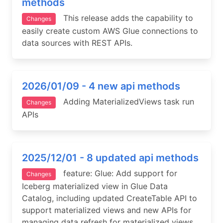
methods
This release adds the capability to
Changes
easily create custom AWS Glue connections to
data sources with REST APIs.
2026/01/09 - 4 new api methods
Adding MaterializedViews task run
Changes
APIs
2025/12/01 - 8 updated api methods
feature: Glue: Add support for
Changes
Iceberg materialized view in Glue Data
Catalog, including updated CreateTable API to
support materialized views and new APIs for
managing data refresh for materialized views.