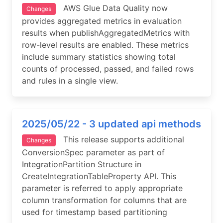
AWS Glue Data Quality now
Changes
provides aggregated metrics in evaluation
results when publishAggregatedMetrics with
row-level results are enabled. These metrics
include summary statistics showing total
counts of processed, passed, and failed rows
and rules in a single view.
2025/05/22 - 3 updated api methods
This release supports additional
Changes
ConversionSpec parameter as part of
IntegrationPartition Structure in
CreateIntegrationTableProperty API. This
parameter is referred to apply appropriate
column transformation for columns that are
used for timestamp based partitioning