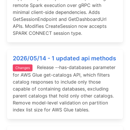
remote Spark execution over gRPC with
minimal client-side dependencies. Adds
GetSessionEndpoint and GetDashboardUrl
APIs. Modifies CreateSession now accepts
SPARK CONNECT session type.
2026/05/14 - 1 updated api methods
Release --has-databases parameter
Changes
for AWS Glue get-catalogs API, which filters
catalog responses to include only those
capable of containing databases, excluding
parent catalogs that hold only other catalogs.
Remove model-level validation on partition
index list size for AWS Glue tables.