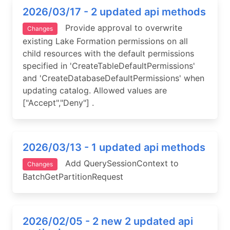
2026/03/17 - 2 updated api methods
Provide approval to overwrite
Changes
existing Lake Formation permissions on all
child resources with the default permissions
specified in 'CreateTableDefaultPermissions'
and 'CreateDatabaseDefaultPermissions' when
updating catalog. Allowed values are
["Accept","Deny"] .
2026/03/13 - 1 updated api methods
Add QuerySessionContext to
Changes
BatchGetPartitionRequest
2026/02/05 - 2 new 2 updated api