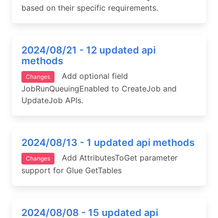
based on their specific requirements.
2024/08/21 - 12 updated api
methods
Add optional field
Changes
JobRunQueuingEnabled to CreateJob and
UpdateJob APIs.
2024/08/13 - 1 updated api methods
Add AttributesToGet parameter
Changes
support for Glue GetTables
2024/08/08 - 15 updated api