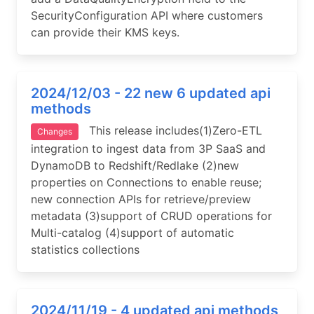
SecurityConfiguration API where customers
can provide their KMS keys.
2024/12/03 - 22 new 6 updated api
methods
This release includes(1)Zero-ETL
Changes
integration to ingest data from 3P SaaS and
DynamoDB to Redshift/Redlake (2)new
properties on Connections to enable reuse;
new connection APIs for retrieve/preview
metadata (3)support of CRUD operations for
Multi-catalog (4)support of automatic
statistics collections
2024/11/19 - 4 updated api methods