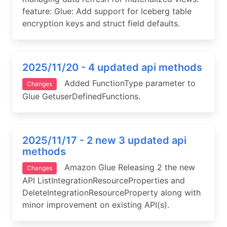
feature: Glue: Add support for Iceberg table
encryption keys and struct field defaults.
2025/11/20 - 4 updated api methods
Added FunctionType parameter to
Changes
Glue GetuserDefinedFunctions.
2025/11/17 - 2 new 3 updated api
methods
Amazon Glue Releasing 2 the new
Changes
API ListIntegrationResourceProperties and
DeleteIntegrationResourceProperty along with
minor improvement on existing API(s).