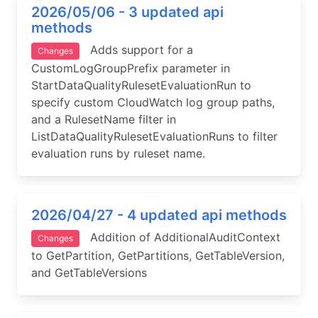
2026/05/06 - 3 updated api
methods
Adds support for a
Changes
CustomLogGroupPrefix parameter in
StartDataQualityRulesetEvaluationRun to
specify custom CloudWatch log group paths,
and a RulesetName filter in
ListDataQualityRulesetEvaluationRuns to filter
evaluation runs by ruleset name.
2026/04/27 - 4 updated api methods
Addition of AdditionalAuditContext
Changes
to GetPartition, GetPartitions, GetTableVersion,
and GetTableVersions