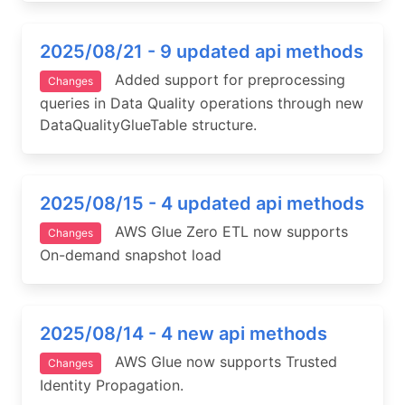
2025/08/21 - 9 updated api methods
Added support for preprocessing
Changes
queries in Data Quality operations through new
DataQualityGlueTable structure.
2025/08/15 - 4 updated api methods
AWS Glue Zero ETL now supports
Changes
On-demand snapshot load
2025/08/14 - 4 new api methods
AWS Glue now supports Trusted
Changes
Identity Propagation.