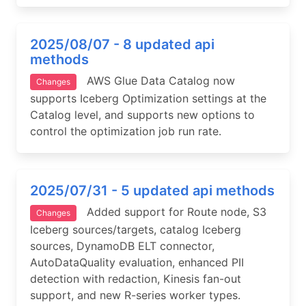
2025/08/07 - 8 updated api
methods
AWS Glue Data Catalog now
Changes
supports Iceberg Optimization settings at the
Catalog level, and supports new options to
control the optimization job run rate.
2025/07/31 - 5 updated api methods
Added support for Route node, S3
Changes
Iceberg sources/targets, catalog Iceberg
sources, DynamoDB ELT connector,
AutoDataQuality evaluation, enhanced PII
detection with redaction, Kinesis fan-out
support, and new R-series worker types.