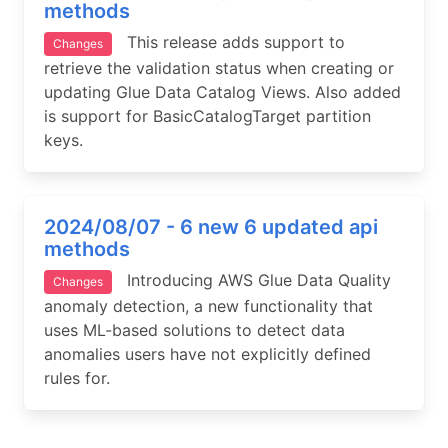
methods
This release adds support to
Changes
retrieve the validation status when creating or
updating Glue Data Catalog Views. Also added
is support for BasicCatalogTarget partition
keys.
2024/08/07 - 6 new 6 updated api
methods
Introducing AWS Glue Data Quality
Changes
anomaly detection, a new functionality that
uses ML-based solutions to detect data
anomalies users have not explicitly defined
rules for.