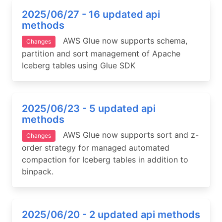
2025/06/27 - 16 updated api
methods
AWS Glue now supports schema,
Changes
partition and sort management of Apache
Iceberg tables using Glue SDK
2025/06/23 - 5 updated api
methods
AWS Glue now supports sort and z-
Changes
order strategy for managed automated
compaction for Iceberg tables in addition to
binpack.
2025/06/20 - 2 updated api methods