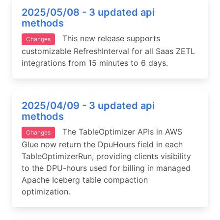
2025/05/08 - 3 updated api
methods
This new release supports
Changes
customizable RefreshInterval for all Saas ZETL
integrations from 15 minutes to 6 days.
2025/04/09 - 3 updated api
methods
The TableOptimizer APIs in AWS
Changes
Glue now return the DpuHours field in each
TableOptimizerRun, providing clients visibility
to the DPU-hours used for billing in managed
Apache Iceberg table compaction
optimization.