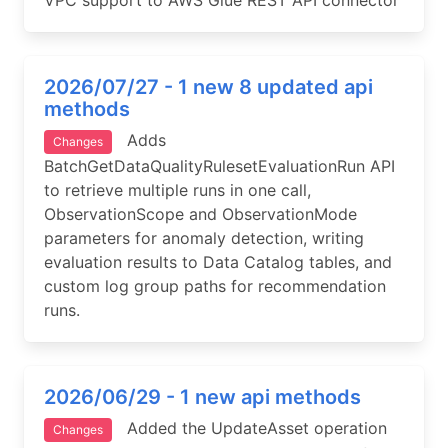
VPC support to AWS Glue REST API connector
2026/07/27 - 1 new 8 updated api
methods
Adds
Changes
BatchGetDataQualityRulesetEvaluationRun API
to retrieve multiple runs in one call,
ObservationScope and ObservationMode
parameters for anomaly detection, writing
evaluation results to Data Catalog tables, and
custom log group paths for recommendation
runs.
2026/06/29 - 1 new api methods
Added the UpdateAsset operation
Changes