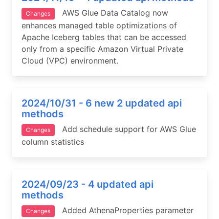
AWS Glue Data Catalog now
Changes
enhances managed table optimizations of
Apache Iceberg tables that can be accessed
only from a specific Amazon Virtual Private
Cloud (VPC) environment.
2024/10/31 - 6 new 2 updated api
methods
Add schedule support for AWS Glue
Changes
column statistics
2024/09/23 - 4 updated api
methods
Added AthenaProperties parameter
Changes