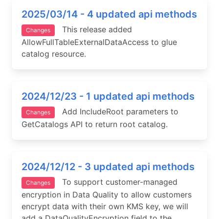
2025/03/14 - 4 updated api methods
This release added
Changes
AllowFullTableExternalDataAccess to glue
catalog resource.
2024/12/23 - 1 updated api methods
Add IncludeRoot parameters to
Changes
GetCatalogs API to return root catalog.
2024/12/12 - 3 updated api methods
To support customer-managed
Changes
encryption in Data Quality to allow customers
encrypt data with their own KMS key, we will
add a DataQualityEncryption field to the