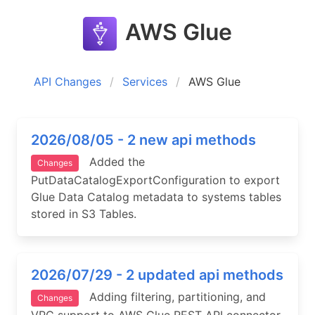
AWS Glue
API Changes
Services
AWS Glue
2026/08/05 - 2 new api methods
Added the
Changes
PutDataCatalogExportConfiguration to export
Glue Data Catalog metadata to systems tables
stored in S3 Tables.
2026/07/29 - 2 updated api methods
Adding filtering, partitioning, and
Changes